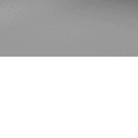
The All-Party