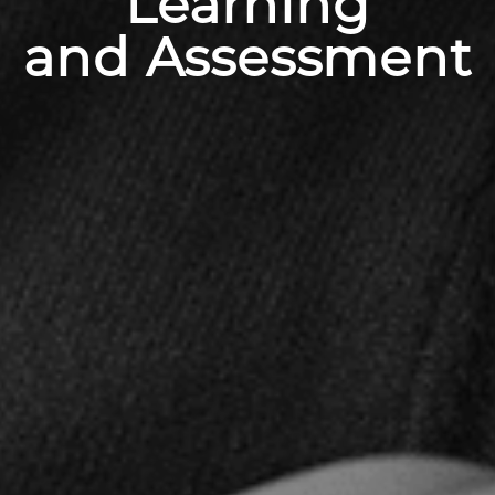
Learning
and Assessment