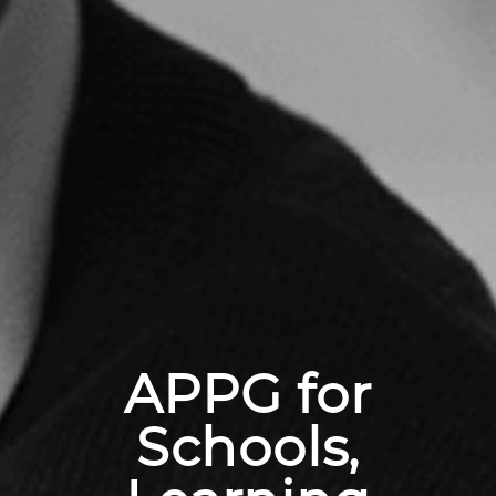
APPG for
Schools,