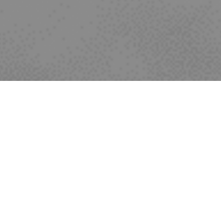
Recent news