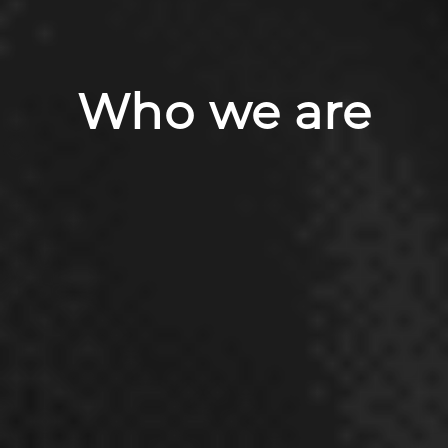
Who we are